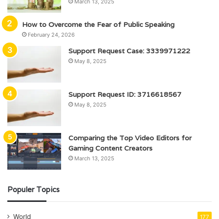
March 13, 2025
How to Overcome the Fear of Public Speaking
February 24, 2026
Support Request Case: 3339971222
May 8, 2025
Support Request ID: 3716618567
May 8, 2025
Comparing the Top Video Editors for
Gaming Content Creators
March 13, 2025
Populer Topics
World
177