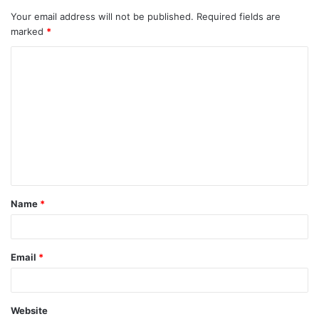
Your email address will not be published.
Required fields are
marked
*
C
o
m
m
e
n
t
Name
*
*
Email
*
Website