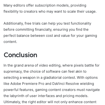
Many editors offer subscription models, providing
flexibility to creators who may want to scale their usage.
Additionally, free trials can help you test functionality
before committing financially, ensuring you find the
perfect balance between cost and value for your gaming
content.
Conclusion
In the grand arena of video editing, where pixels battle for
supremacy, the choice of software can feel akin to
selecting a weapon in a gladiatorial contest. With options
like Adobe Premiere Pro and DaVinci Resolve wielding
powerful features, gaming content creators must navigate
the labyrinth of user interfaces and pricing models.
Ultimately, the right editor will not only enhance content