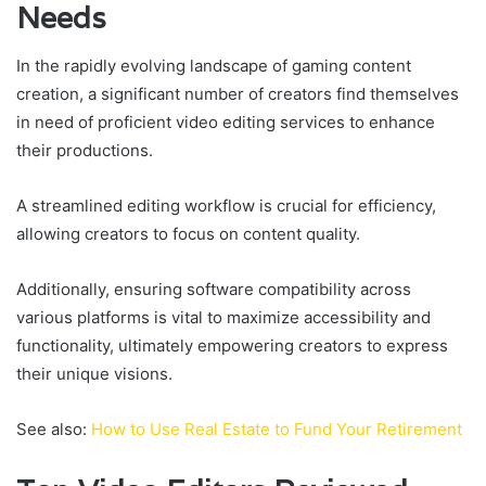
Needs
In the rapidly evolving landscape of gaming content
creation, a significant number of creators find themselves
in need of proficient video editing services to enhance
their productions.
A streamlined editing workflow is crucial for efficiency,
allowing creators to focus on content quality.
Additionally, ensuring software compatibility across
various platforms is vital to maximize accessibility and
functionality, ultimately empowering creators to express
their unique visions.
See also:
How to Use Real Estate to Fund Your Retirement