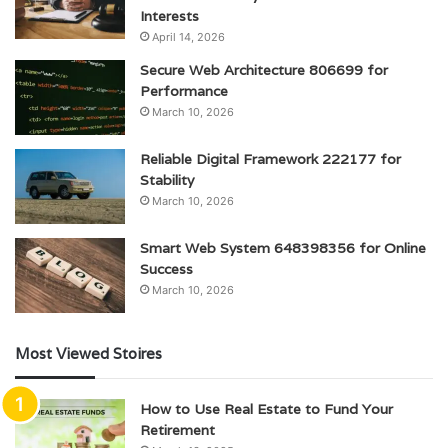
Interests
April 14, 2026
Secure Web Architecture 806699 for
Performance
March 10, 2026
Reliable Digital Framework 222177 for
Stability
March 10, 2026
Smart Web System 648398356 for Online
Success
March 10, 2026
Most Viewed Stoires
How to Use Real Estate to Fund Your
Retirement