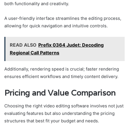
both functionality and creativity.
A user-friendly interface streamlines the editing process,
allowing for quick navigation and intuitive controls.
READ ALSO
Prefix 0364 Judet: Decoding
Regional Call Patterns
Additionally, rendering speed is crucial; faster rendering
ensures efficient workflows and timely content delivery.
Pricing and Value Comparison
Choosing the right video editing software involves not just
evaluating features but also understanding the pricing
structures that best fit your budget and needs.