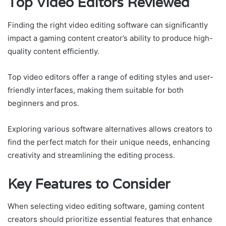
Top Video Editors Reviewed
Finding the right video editing software can significantly
impact a gaming content creator’s ability to produce high-
quality content efficiently.
Top video editors offer a range of editing styles and user-
friendly interfaces, making them suitable for both
beginners and pros.
Exploring various software alternatives allows creators to
find the perfect match for their unique needs, enhancing
creativity and streamlining the editing process.
Key Features to Consider
When selecting video editing software, gaming content
creators should prioritize essential features that enhance