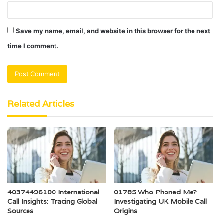
Save my name, email, and website in this browser for the next
time I comment.
Related Articles
40374496100 International
01785 Who Phoned Me?
Call Insights: Tracing Global
Investigating UK Mobile Call
Sources
Origins