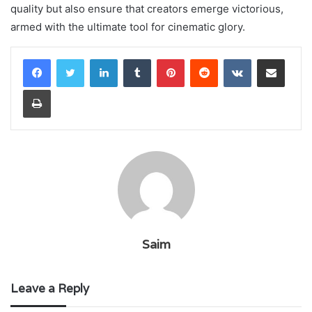
quality but also ensure that creators emerge victorious,
armed with the ultimate tool for cinematic glory.
LinkedIn
Tumblr
Pinterest
Reddit
VKontakte
Share via Email
Print
Saim
Leave a Reply