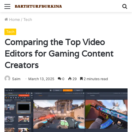
Menu
S
fo
Home
/
Tech
Tech
Comparing the Top Video
Editors for Gaming Content
Creators
Saim
March 13, 2025
0
29
2 minutes read