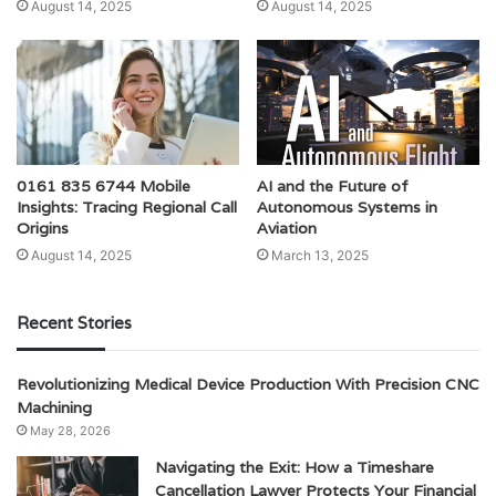
August 14, 2025
August 14, 2025
0161 835 6744 Mobile
AI and the Future of
Insights: Tracing Regional Call
Autonomous Systems in
Origins
Aviation
August 14, 2025
March 13, 2025
Recent Stories
Revolutionizing Medical Device Production With Precision CNC
Machining
May 28, 2026
Navigating the Exit: How a Timeshare
Cancellation Lawyer Protects Your Financial