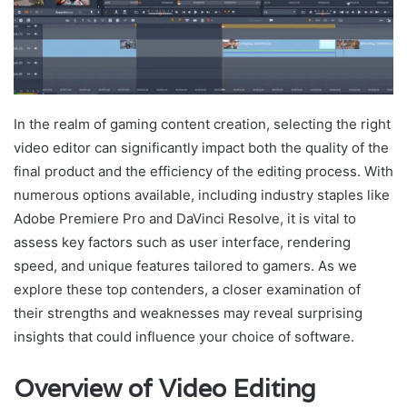
In the realm of gaming content creation, selecting the right
video editor can significantly impact both the quality of the
final product and the efficiency of the editing process. With
numerous options available, including industry staples like
Adobe Premiere Pro and DaVinci Resolve, it is vital to
assess key factors such as user interface, rendering
speed, and unique features tailored to gamers. As we
explore these top contenders, a closer examination of
their strengths and weaknesses may reveal surprising
insights that could influence your choice of software.
Overview of Video Editing