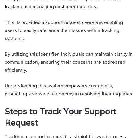
tracking and managing customer inquiries.
This ID provides a support request overview, enabling
users to easily reference their issues within tracking
systems.
By utilizing this identifier, individuals can maintain clarity in
communication, ensuring their concerns are addressed
efficiently.
Understanding this system empowers customers,
promoting a sense of autonomy in resolving their inquiries.
Steps to Track Your Support
Request
Tracking a support request is a straightforward process