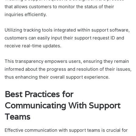
that allows customers to monitor the status of their
inquiries efficiently.
Utilizing tracking tools integrated within support software,
customers can easily input their support request ID and
receive real-time updates.
This transparency empowers users, ensuring they remain
informed about the progress and resolution of their issues,
thus enhancing their overall support experience.
Best Practices for
Communicating With Support
Teams
Effective communication with support teams is crucial for