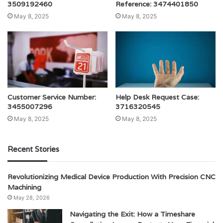
3509192460
Reference: 3474401850
May 8, 2025
May 8, 2025
Customer Service Number:
Help Desk Request Case:
3455007296
3716320545
May 8, 2025
May 8, 2025
Recent Stories
Revolutionizing Medical Device Production With Precision CNC
Machining
May 28, 2026
Navigating the Exit: How a Timeshare