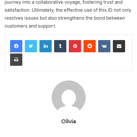
journey into a collaborative voyage, fostering trust and
satisfaction. Ultimately, the effective use of this ID not only
resolves issues but also strengthens the bond between
customers and support.
LinkedIn
Tumblr
Pinterest
Reddit
VKontakte
Share via Email
Print
Olivia