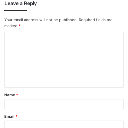
Leave a Reply
Your email address will not be published.
Required fields are
marked
*
C
o
m
m
e
n
t
Name
*
*
Email
*