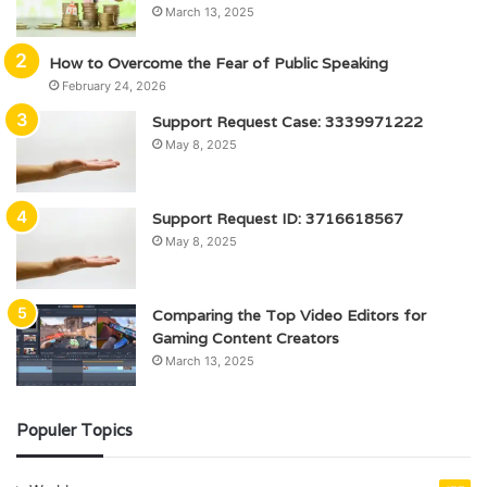
March 13, 2025
How to Overcome the Fear of Public Speaking
February 24, 2026
Support Request Case: 3339971222
May 8, 2025
Support Request ID: 3716618567
May 8, 2025
Comparing the Top Video Editors for
Gaming Content Creators
March 13, 2025
Populer Topics