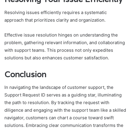
Resolving issues efficiently requires a systematic
approach that prioritizes clarity and organization.
Effective issue resolution hinges on understanding the
problem, gathering relevant information, and collaborating
with support teams. This process not only expedites
solutions but also enhances customer satisfaction.
Conclusion
In navigating the landscape of customer support, the
Support Request ID serves as a guiding star, illuminating
the path to resolution. By tracking the request with
diligence and engaging with the support team like a skilled
navigator, customers can chart a course toward swift
solutions. Embracing clear communication transforms the