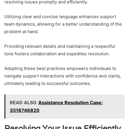
resolving issues promptly and efficiently.
Utilizing clear and concise language enhances support
team dynamics, allowing for a better understanding of the
problem at hand.
Providing relevant details and maintaining a respectful
tone fosters collaboration and expedites resolution.
Adopting these best practices empowers individuals to
navigate support interactions with confidence and clarity,
ultimately leading to successful outcomes.
READ ALSO
Assistance Resolution Case:
3518746820
Resolving Your Issue Efficiently