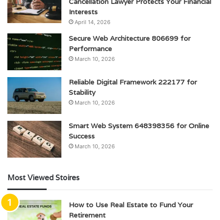
Cancellation Lawyer Protects Your Financial
Interests
April 14, 2026
Secure Web Architecture 806699 for
Performance
March 10, 2026
Reliable Digital Framework 222177 for
Stability
March 10, 2026
Smart Web System 648398356 for Online
Success
March 10, 2026
Most Viewed Stoires
How to Use Real Estate to Fund Your
Retirement