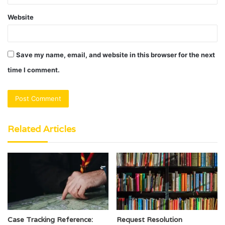
Website
Save my name, email, and website in this browser for the next
time I comment.
Related Articles
Case Tracking Reference:
Request Resolution