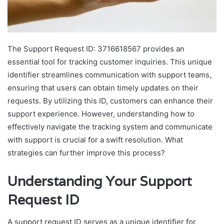
The Support Request ID: 3716618567 provides an
essential tool for tracking customer inquiries. This unique
identifier streamlines communication with support teams,
ensuring that users can obtain timely updates on their
requests. By utilizing this ID, customers can enhance their
support experience. However, understanding how to
effectively navigate the tracking system and communicate
with support is crucial for a swift resolution. What
strategies can further improve this process?
Understanding Your Support
Request ID
A support request ID serves as a unique identifier for