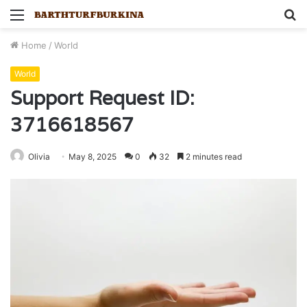
Menu
S
fo
Home
/
World
World
Support Request ID:
3716618567
Olivia
May 8, 2025
0
32
2 minutes read