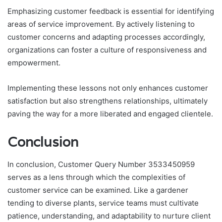
Emphasizing customer feedback is essential for identifying
areas of service improvement. By actively listening to
customer concerns and adapting processes accordingly,
organizations can foster a culture of responsiveness and
empowerment.
Implementing these lessons not only enhances customer
satisfaction but also strengthens relationships, ultimately
paving the way for a more liberated and engaged clientele.
Conclusion
In conclusion, Customer Query Number 3533450959
serves as a lens through which the complexities of
customer service can be examined. Like a gardener
tending to diverse plants, service teams must cultivate
patience, understanding, and adaptability to nurture client