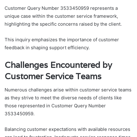
Customer Query Number 3533450959 represents a
unique case within the customer service framework,
highlighting the specific concerns raised by the client.
This inquiry emphasizes the importance of customer
feedback in shaping support efficiency.
Challenges Encountered by
Customer Service Teams
Numerous challenges arise within customer service teams
as they strive to meet the diverse needs of clients like
those represented in Customer Query Number
3533450959.
Balancing customer expectations with available resources