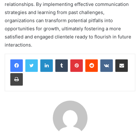
relationships. By implementing effective communication
strategies and learning from past challenges,
organizations can transform potential pitfalls into
opportunities for growth, ultimately fostering a more
satisfied and engaged clientele ready to flourish in future
interactions.
LinkedIn
Tumblr
Pinterest
Reddit
VKontakte
Share via Email
Print