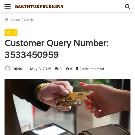
Menu
S
fo
Home
/
World
World
Customer Query Number:
3533450959
Olivia
May 8, 2025
0
8
2 minutes read