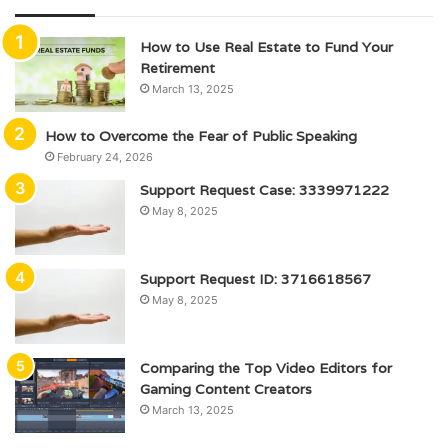
How to Use Real Estate to Fund Your
Retirement
March 13, 2025
How to Overcome the Fear of Public Speaking
February 24, 2026
Support Request Case: 3339971222
May 8, 2025
Support Request ID: 3716618567
May 8, 2025
Comparing the Top Video Editors for
Gaming Content Creators
March 13, 2025