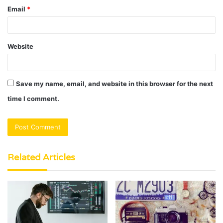
Email
*
Website
Save my name, email, and website in this browser for the next
time I comment.
Related Articles