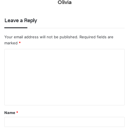
Olivia
Leave a Reply
Your email address will not be published.
Required fields are
marked
*
C
o
m
m
e
n
t
Name
*
*