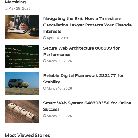
Machining
May 28, 2026
Navigating the Exit: How a Timeshare
Cancellation Lawyer Protects Your Financial
Interests
April 14, 2026
Secure Web Architecture 806699 for
Performance
March 10, 2026
Reliable Digital Framework 222177 for
Stability
March 10, 2026
Smart Web System 648398356 for Online
Success
March 10, 2026
Most Viewed Stoires