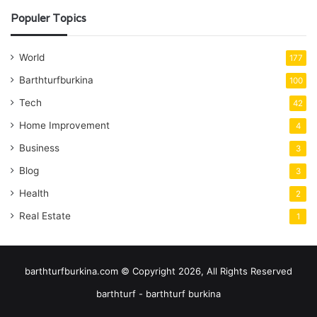
Populer Topics
World
177
Barthturfburkina
100
Tech
42
Home Improvement
4
Business
3
Blog
3
Health
2
Real Estate
1
barthturfburkina.com © Copyright 2026, All Rights Reserved
barthturf - barthturf burkina