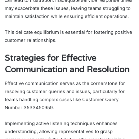
can lead to frustration. Inadequate service response times
may exacerbate these issues, leaving teams struggling to
maintain satisfaction while ensuring efficient operations.
This delicate equilibrium is essential for fostering positive
customer relationships.
Strategies for Effective
Communication and Resolution
Effective communication serves as the cornerstone for
resolving customer queries and issues, particularly for
teams handling complex cases like Customer Query
Number 3533450959.
Implementing active listening techniques enhances
understanding, allowing representatives to grasp