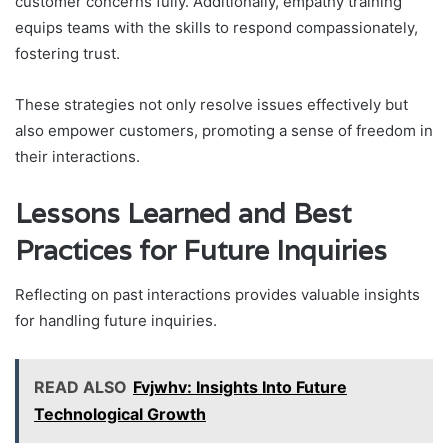
customer concerns fully. Additionally, empathy training
equips teams with the skills to respond compassionately,
fostering trust.
These strategies not only resolve issues effectively but
also empower customers, promoting a sense of freedom in
their interactions.
Lessons Learned and Best
Practices for Future Inquiries
Reflecting on past interactions provides valuable insights
for handling future inquiries.
READ ALSO
Fvjwhv: Insights Into Future
Technological Growth