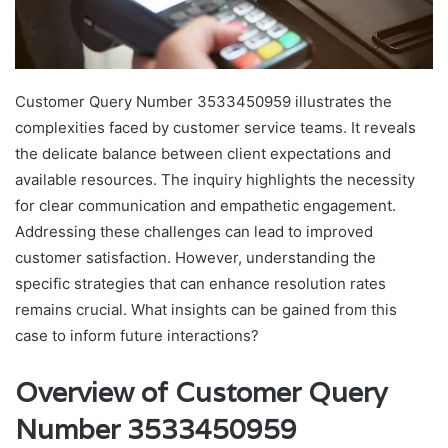
Customer Query Number 3533450959 illustrates the
complexities faced by customer service teams. It reveals
the delicate balance between client expectations and
available resources. The inquiry highlights the necessity
for clear communication and empathetic engagement.
Addressing these challenges can lead to improved
customer satisfaction. However, understanding the
specific strategies that can enhance resolution rates
remains crucial. What insights can be gained from this
case to inform future interactions?
Overview of Customer Query
Number 3533450959