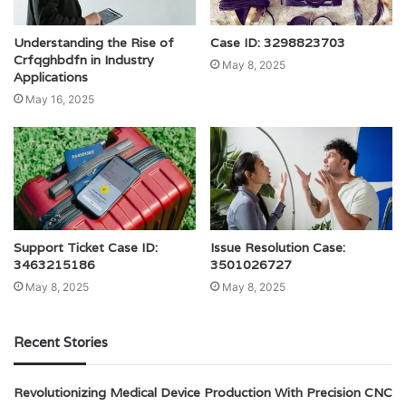
Understanding the Rise of
Case ID: 3298823703
Crfqghbdfn in Industry
May 8, 2025
Applications
May 16, 2025
Support Ticket Case ID:
Issue Resolution Case:
3463215186
3501026727
May 8, 2025
May 8, 2025
Recent Stories
Revolutionizing Medical Device Production With Precision CNC