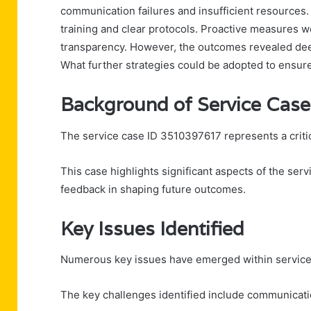
communication failures and insufficient resources.
training and clear protocols. Proactive measures
transparency. However, the outcomes revealed deep
What further strategies could be adopted to ensure
Background of Service Cas
The service case ID 3510397617 represents a critic
This case highlights significant aspects of the ser
feedback in shaping future outcomes.
Key Issues Identified
Numerous key issues have emerged within service 
The key challenges identified include communicat