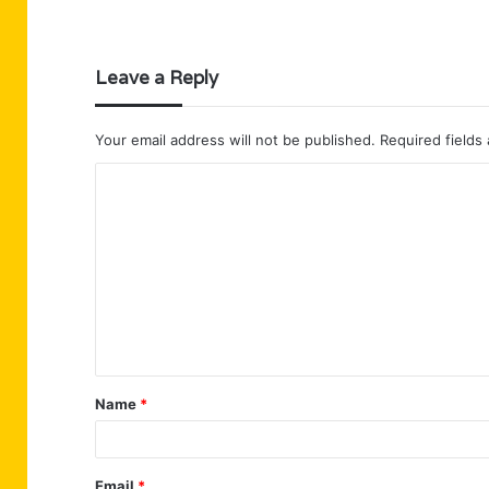
Leave a Reply
Your email address will not be published.
Required fields
C
o
m
m
e
n
t
Name
*
*
Email
*