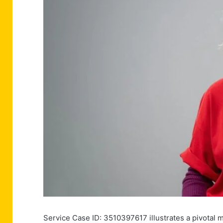
Service Case ID: 3510397617 illustrates a pivotal