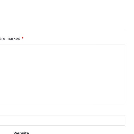
 are marked
*
Website