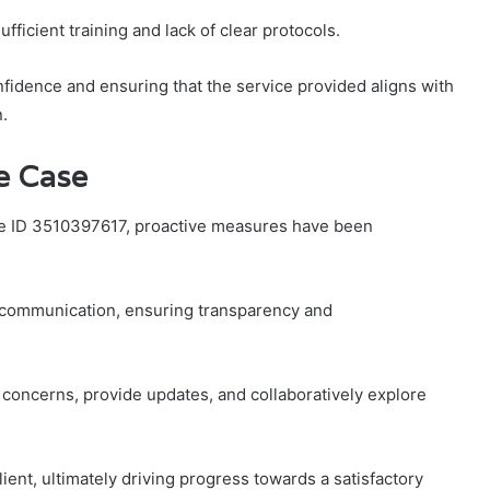
icient training and lack of clear protocols.
nfidence and ensuring that the service provided aligns with
.
e Case
ase ID 3510397617, proactive measures have been
t communication, ensuring transparency and
y concerns, provide updates, and collaboratively explore
ent, ultimately driving progress towards a satisfactory