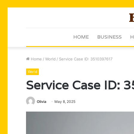
HOME
BUSINESS
H
Home
/
World
/
Service Case ID: 3510397617
World
Service Case ID:
Olivia
May 8, 2025