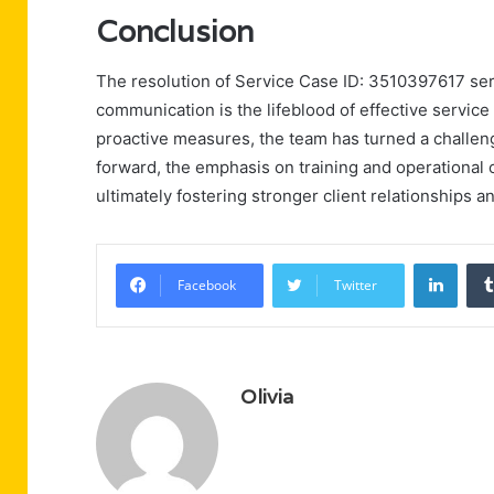
Conclusion
The resolution of Service Case ID: 3510397617 serv
communication is the lifeblood of effective servic
proactive measures, the team has turned a challeng
forward, the emphasis on training and operational cl
ultimately fostering stronger client relationships a
Linke
Facebook
Twitter
Olivia