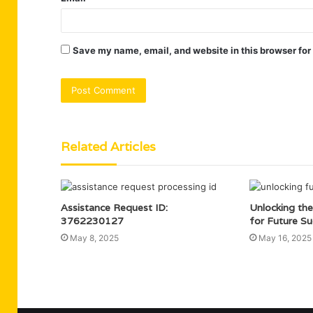
Save my name, email, and website in this browser for
Related Articles
Assistance Request ID:
Unlocking the
3762230127
for Future Su
May 8, 2025
May 16, 2025