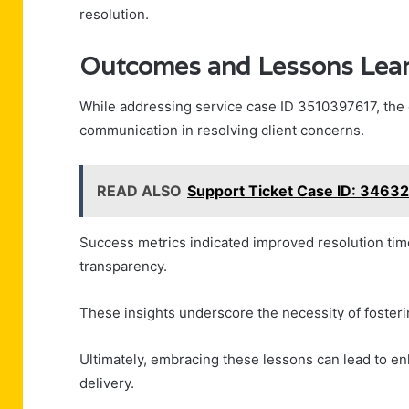
resolution.
Outcomes and Lessons Lea
While addressing service case ID 3510397617, the 
communication in resolving client concerns.
READ ALSO
Support Ticket Case ID: 3463
Success metrics indicated improved resolution tim
transparency.
These insights underscore the necessity of fosterin
Ultimately, embracing these lessons can lead to enh
delivery.