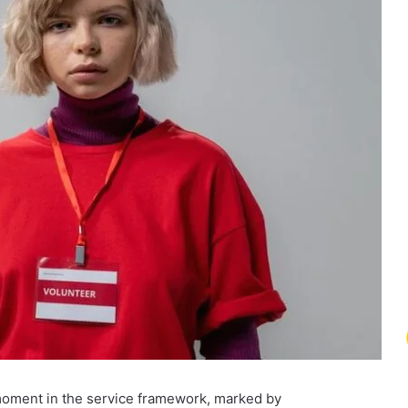
 moment in the service framework, marked by