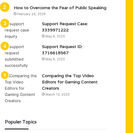
How to Overcome the Fear of Public Speaking
February 24, 2026
Support Request Case:
3339971222
May 8, 2025
Support Request ID:
3716618567
May 8, 2025
Comparing the Top Video
Editors for Gaming Content
Creators
March 13, 2025
Populer Topics