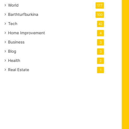
World
177
Barthturfburkina
100
Tech
42
Home Improvement
4
Business
3
Blog
3
Health
2
Real Estate
1