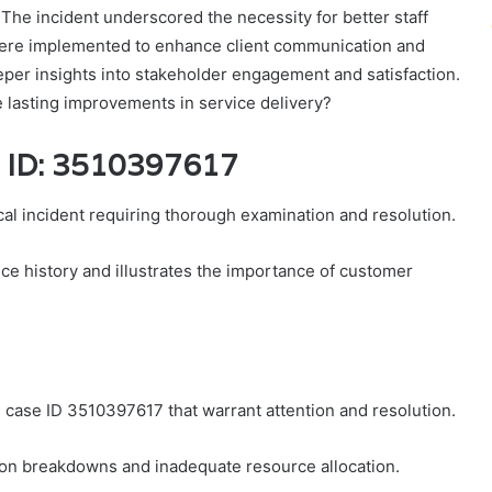
 The incident underscored the necessity for better staff
 were implemented to enhance client communication and
er insights into stakeholder engagement and satisfaction.
 lasting improvements in service delivery?
e ID: 3510397617
al incident requiring thorough examination and resolution.
vice history and illustrates the importance of customer
case ID 3510397617 that warrant attention and resolution.
ion breakdowns and inadequate resource allocation.