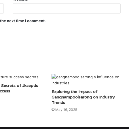
 the next time I comment.
 Secrets of Jkaepds
ccess
Exploring the Impact of
Gangnampoolsarong on Industry
Trends
May 16, 2025