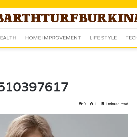
EALTH
HOME IMPROVEMENT
LIFE STYLE
TEC
 3510397617
0
11
1 minute read