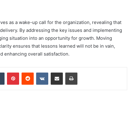
es as a wake-up call for the organization, revealing that
e delivery. By addressing the key issues and implementing
ing situation into an opportunity for growth. Moving
arity ensures that lessons learned will not be in vain,
nd enhancing overall satisfaction.
dIn
Tumblr
Pinterest
Reddit
VKontakte
Share via Email
Print