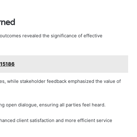
rned
outcomes revealed the significance of effective
215186
es, while stakeholder feedback emphasized the value of
g open dialogue, ensuring all parties feel heard.
anced client satisfaction and more efficient service