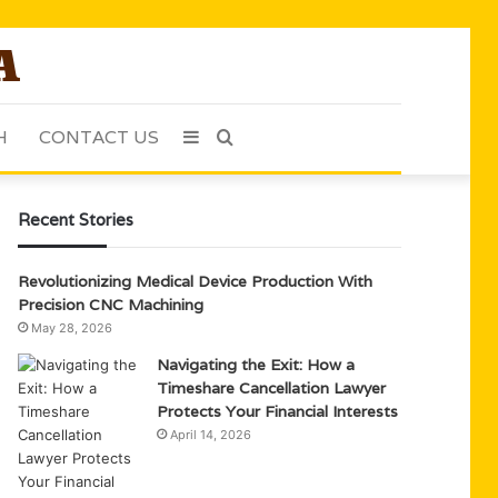
H
CONTACT US
Sidebar
Search
for
Recent Stories
Revolutionizing Medical Device Production With
Precision CNC Machining
May 28, 2026
Navigating the Exit: How a
Timeshare Cancellation Lawyer
Protects Your Financial Interests
April 14, 2026