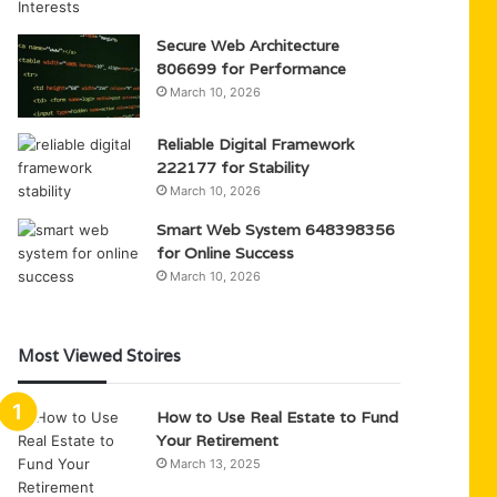
Secure Web Architecture
806699 for Performance
March 10, 2026
Reliable Digital Framework
222177 for Stability
March 10, 2026
Smart Web System 648398356
for Online Success
March 10, 2026
Most Viewed Stoires
How to Use Real Estate to Fund
Your Retirement
March 13, 2025