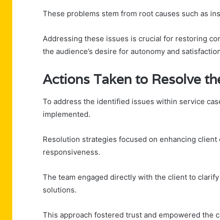
These problems stem from root causes such as insuff
Addressing these issues is crucial for restoring co
the audience’s desire for autonomy and satisfaction
Actions Taken to Resolve th
To address the identified issues within service c
implemented.
Resolution strategies focused on enhancing clien
responsiveness.
The team engaged directly with the client to clarif
solutions.
This approach fostered trust and empowered the cli