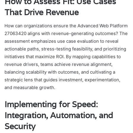
How to Assess Fit: Use Cases
That Drive Revenue
How can organizations ensure the Advanced Web Platform
27063420 aligns with revenue-generating outcomes? The
assessment emphasizes use case evaluation to reveal
actionable paths, stress-testing feasibility, and prioritizing
initiatives that maximize ROI. By mapping capabilities to
revenue drivers, teams achieve revenue alignment,
balancing scalability with outcomes, and cultivating a
strategic lens that guides investment, experimentation,
and measurable growth.
Implementing for Speed:
Integration, Automation, and
Security