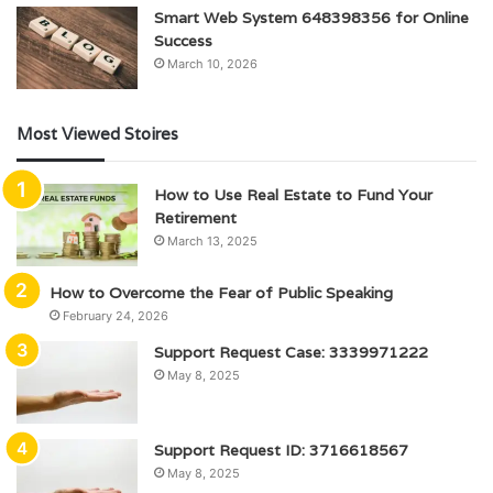
Smart Web System 648398356 for Online
Success
March 10, 2026
Most Viewed Stoires
How to Use Real Estate to Fund Your
Retirement
March 13, 2025
How to Overcome the Fear of Public Speaking
February 24, 2026
Support Request Case: 3339971222
May 8, 2025
Support Request ID: 3716618567
May 8, 2025