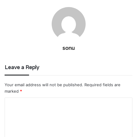
sonu
Leave a Reply
Your email address will not be published.
Required fields are
marked
*
C
o
m
m