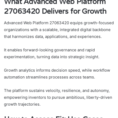
What Advanced Web Platform
27063420 Delivers for Growth
Advanced Web Platform 27063420 equips growth-focused
organizations with a scalable, integrated digital backbone
that harmonizes data, applications, and experiences.
It enables forward-looking governance and rapid
experimentation, turning data into strategic insight.
Growth analytics informs decision speed, while workflow
automation streamlines processes across teams.
The platform sustains velocity, resilience, and autonomy,
empowering inventors to pursue ambitious, liberty-driven
growth trajectories.