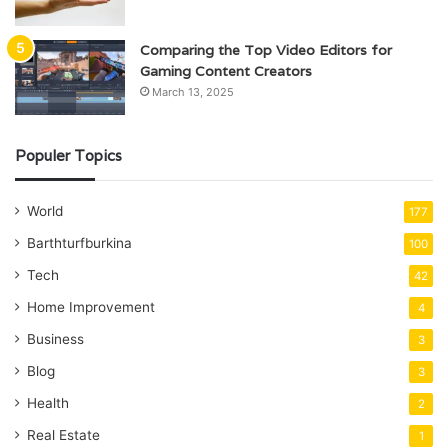
Comparing the Top Video Editors for
Gaming Content Creators
March 13, 2025
Populer Topics
World
177
Barthturfburkina
100
Tech
42
Home Improvement
4
Business
3
Blog
3
Health
2
Real Estate
1