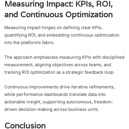
Measuring Impact: KPIs, ROI,
and Continuous Optimization
Measuring impact hinges on defining clear KPIs,
quantifying ROI, and embedding continuous optimization
into the platform’s fabric.
The approach emphasizes measuring KPIs with disciplined
measurement, aligning objectives across teams, and
tracking ROI optimization as a strategic feedback loop.
Continuous improvements drive iterative refinements,
while performance dashboards translate data into
actionable insight, supporting autonomous, freedom-
driven decision-making across business units.
Conclusion