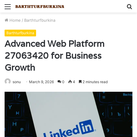
Menu
S
fo
Home
/
Barthturfburkina
Barthturfburkina
Advanced Web Platform
27063420 for Business
Growth
sonu
March 9, 2026
0
4
2 minutes read