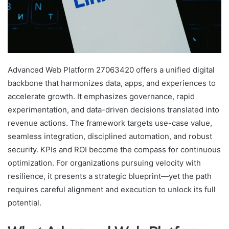
Advanced Web Platform 27063420 offers a unified digital
backbone that harmonizes data, apps, and experiences to
accelerate growth. It emphasizes governance, rapid
experimentation, and data-driven decisions translated into
revenue actions. The framework targets use-case value,
seamless integration, disciplined automation, and robust
security. KPIs and ROI become the compass for continuous
optimization. For organizations pursuing velocity with
resilience, it presents a strategic blueprint—yet the path
requires careful alignment and execution to unlock its full
potential.