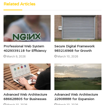
Related Articles
Professional Web System
Secure Digital Framework
4029339118 for Efficiency
983216968 for Growth
March 9, 2026
March 10, 2026
Advanced Web Architecture
Advanced Web Architecture
686628805 for Businesses
22908888 for Expansion
March 10, 2026
March 10, 2026