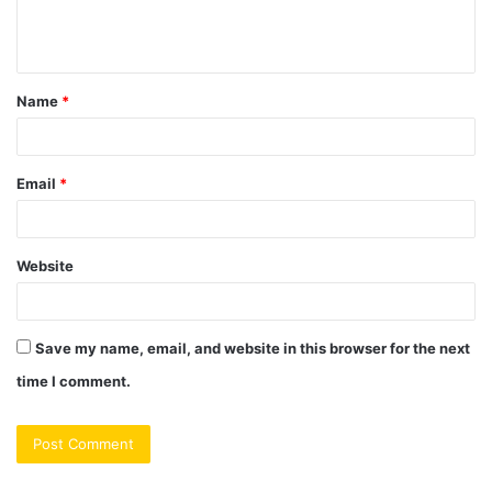
e
n
t
Name
*
*
Email
*
Website
Save my name, email, and website in this browser for the next
time I comment.