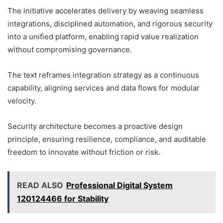
The initiative accelerates delivery by weaving seamless
integrations, disciplined automation, and rigorous security
into a unified platform, enabling rapid value realization
without compromising governance.
The text reframes integration strategy as a continuous
capability, aligning services and data flows for modular
velocity.
Security architecture becomes a proactive design
principle, ensuring resilience, compliance, and auditable
freedom to innovate without friction or risk.
READ ALSO
Professional Digital System
120124466 for Stability