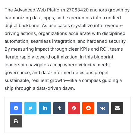
The Advanced Web Platform 27063420 anchors growth by
harmonizing data, apps, and experiences into a unified
digital backbone. As use cases crystallize into revenue-
driving actions, organizations accelerate with disciplined
automation, seamless integration, and hardened security.
By measuring impact through clear KPIs and ROI, teams
iterate rapidly toward optimization. In this blueprint,
leadership navigates a map where velocity meets
governance, and data-informed decisions propel
sustainable, resilient growth—like a compass guiding a
ship through a data-driven dawn.
LinkedIn
Tumblr
Pinterest
Reddit
VKontakte
Share via Email
Print