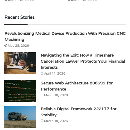
Recent Stories
Revolutionizing Medical Device Production With Precision CNC
Machining
May 28, 2026
Navigating the Exit: How a Timeshare
Cancellation Lawyer Protects Your Financial
Interests
April 14, 2026
Secure Web Architecture 806699 for
Performance
March 10, 2026
Reliable Digital Framework 222177 for
Stability
March 10, 2026