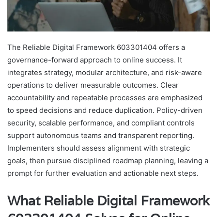
The Reliable Digital Framework 603301404 offers a
governance-forward approach to online success. It
integrates strategy, modular architecture, and risk-aware
operations to deliver measurable outcomes. Clear
accountability and repeatable processes are emphasized
to speed decisions and reduce duplication. Policy-driven
security, scalable performance, and compliant controls
support autonomous teams and transparent reporting.
Implementers should assess alignment with strategic
goals, then pursue disciplined roadmap planning, leaving a
prompt for further evaluation and actionable next steps.
What Reliable Digital Framework