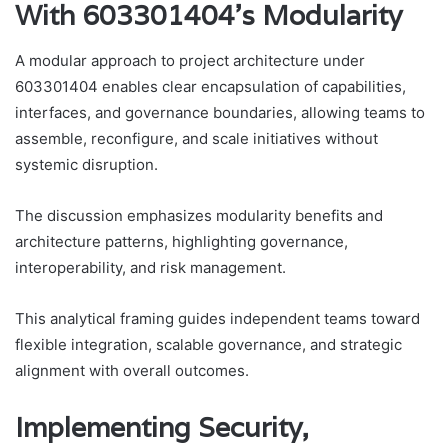
With 603301404’s Modularity
A modular approach to project architecture under
603301404 enables clear encapsulation of capabilities,
interfaces, and governance boundaries, allowing teams to
assemble, reconfigure, and scale initiatives without
systemic disruption.
The discussion emphasizes modularity benefits and
architecture patterns, highlighting governance,
interoperability, and risk management.
This analytical framing guides independent teams toward
flexible integration, scalable governance, and strategic
alignment with overall outcomes.
Implementing Security,