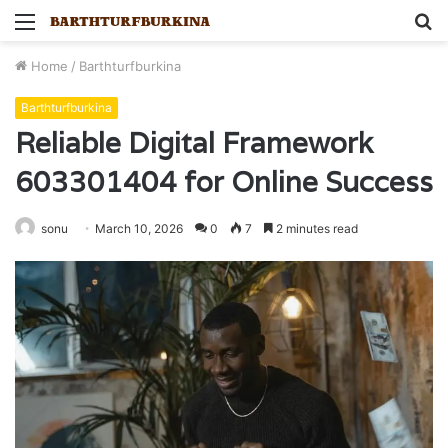
Menu
S
fo
Home
/
Barthturfburkina
Barthturfburkina
Reliable Digital Framework
603301404 for Online Success
sonu
March 10, 2026
0
7
2 minutes read