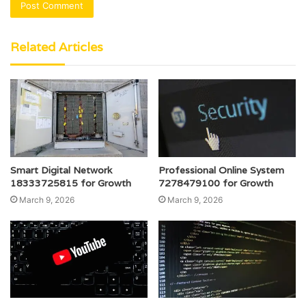
Related Articles
Smart Digital Network
Professional Online System
18333725815 for Growth
7278479100 for Growth
March 9, 2026
March 9, 2026