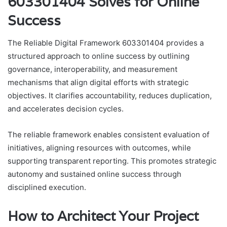
603301404 Solves for Online
Success
The Reliable Digital Framework 603301404 provides a
structured approach to online success by outlining
governance, interoperability, and measurement
mechanisms that align digital efforts with strategic
objectives. It clarifies accountability, reduces duplication,
and accelerates decision cycles.
The reliable framework enables consistent evaluation of
initiatives, aligning resources with outcomes, while
supporting transparent reporting. This promotes strategic
autonomy and sustained online success through
disciplined execution.
How to Architect Your Project