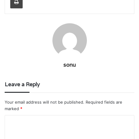
sonu
Leave a Reply
Your email address will not be published.
Required fields are
marked
*
C
o
m