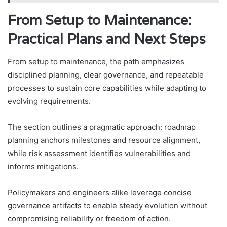
From Setup to Maintenance:
Practical Plans and Next Steps
From setup to maintenance, the path emphasizes
disciplined planning, clear governance, and repeatable
processes to sustain core capabilities while adapting to
evolving requirements.
The section outlines a pragmatic approach: roadmap
planning anchors milestones and resource alignment,
while risk assessment identifies vulnerabilities and
informs mitigations.
Policymakers and engineers alike leverage concise
governance artifacts to enable steady evolution without
compromising reliability or freedom of action.