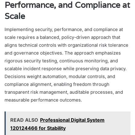
Performance, and Compliance at
Scale
Implementing security, performance, and compliance at
scale requires a balanced, policy-driven approach that
aligns technical controls with organizational risk tolerance
and governance objectives. The approach emphasizes
rigorous security testing, continuous monitoring, and
scalable incident response while preserving data privacy.
Decisions weight automation, modular controls, and
compliance alignment, enabling freedom through
transparent risk management, auditable processes, and
measurable performance outcomes.
READ ALSO
Professional Digital System
120124466 for Stability