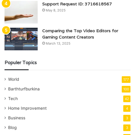
Support Request ID: 3716618567
May 8, 2025
Comparing the Top Video Editors for
Gaming Content Creators
March 13, 2025
Populer Topics
World
177
Barthturfburkina
100
Tech
42
Home Improvement
4
Business
3
Blog
3