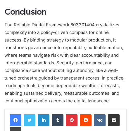
Conclusion
The Reliable Digital Framework 603301404 crystallizes
complexity into a policy-driven compass for online
success. By binding strategy to modular production, it
transforms governance into repeatable, auditable motion,
where teams navigate risk with clear accountability and
interoperable standards. Security, performance, and
compliance scale without stifling autonomy, like a well-
tuned orchestra guided by transparent scores. In practice,
roadmap rituals become dependable weather forecasts,
enabling sustained delivery, measurable outcomes, and
continual optimization across the digital landscape.
LinkedIn
Tumblr
Pinterest
Reddit
VKontakte
Share via Email
Print