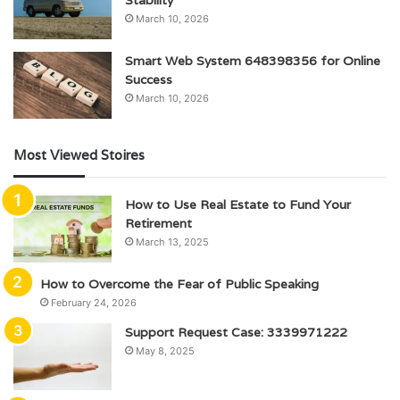
Stability
March 10, 2026
Smart Web System 648398356 for Online
Success
March 10, 2026
Most Viewed Stoires
How to Use Real Estate to Fund Your
Retirement
March 13, 2025
How to Overcome the Fear of Public Speaking
February 24, 2026
Support Request Case: 3339971222
May 8, 2025