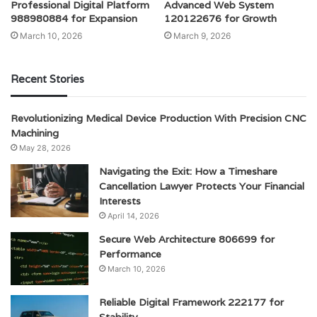
Professional Digital Platform
Advanced Web System
988980884 for Expansion
120122676 for Growth
March 10, 2026
March 9, 2026
Recent Stories
Revolutionizing Medical Device Production With Precision CNC
Machining
May 28, 2026
Navigating the Exit: How a Timeshare
Cancellation Lawyer Protects Your Financial
Interests
April 14, 2026
Secure Web Architecture 806699 for
Performance
March 10, 2026
Reliable Digital Framework 222177 for