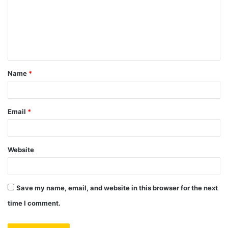
m
e
n
t
Name
*
*
Email
*
Website
Save my name, email, and website in this browser for the next
time I comment.